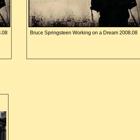
8.08
Bruce Springsteen Working on a Dream 2008.08