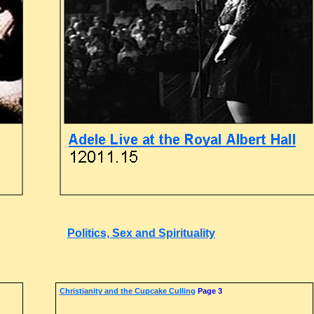
Politics, Sex and Spirituality
Christianity and the Cupcake Culling
Page 3