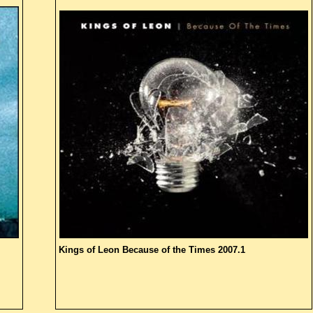
Kings of Leon
Because of the Times
2007.1