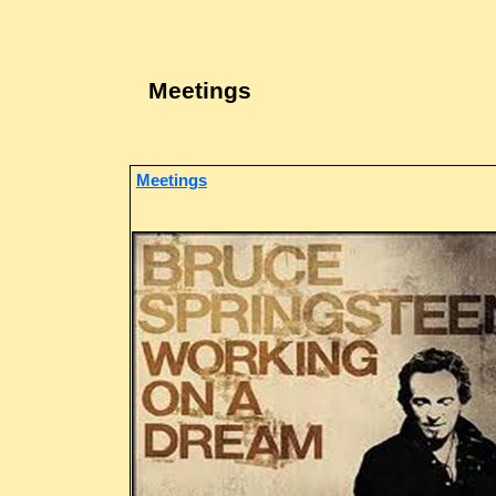
Meetings
Meetings