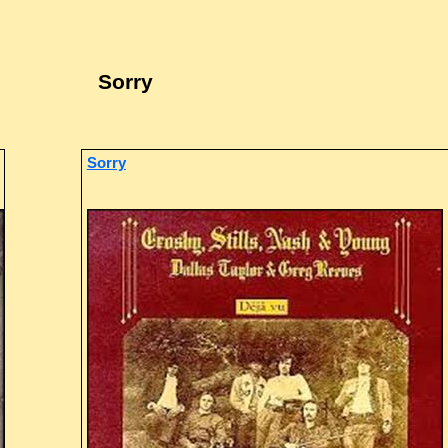
Sorry
Sorry