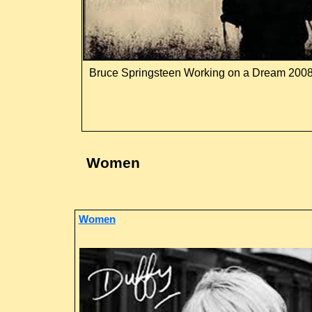
Bruce Springsteen Working on a Dream 200
Women
Women