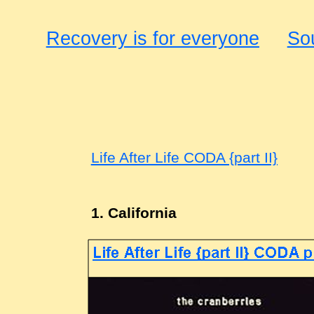
Recovery is for everyone
So
Life After Life CODA {part II}
1. California