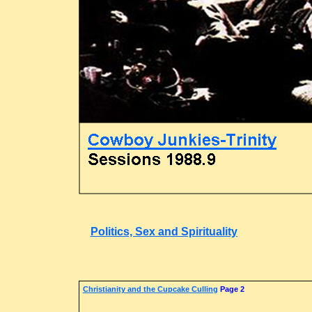
Politics, Sex and Spirituality
Christianity and the Cupcake Culling
Page 2