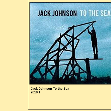
Jack Johnson
To the Sea
2010.1