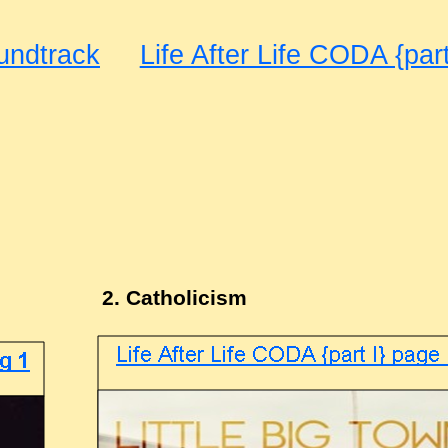
undtrack
Life After Life CODA {part
2. Catholicism