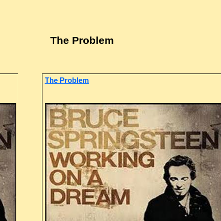
The Problem
The Problem