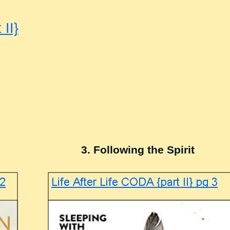
 II}
3. Following the Spirit