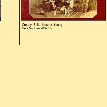
Crosby, Stills, Nash & Young
Déjà Vu Live 2009.15